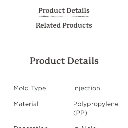
Product Details
Related Products
Product Details
Mold Type
Injection
Material
Polypropylene
(PP)