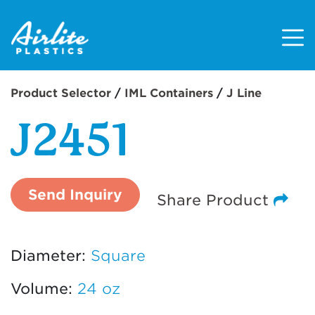
Main Navigatio
Product Selector
/
IML Containers
/
J Line
J2451
Send Inquiry
Share Product
Diameter:
Square
Volume:
24 oz