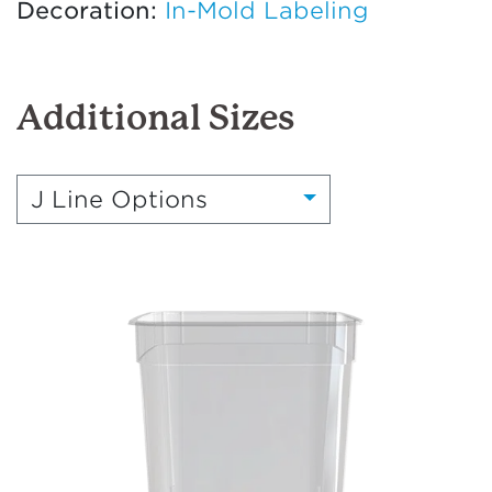
Decoration:
In-Mold Labeling
Additional Sizes
J Line Options