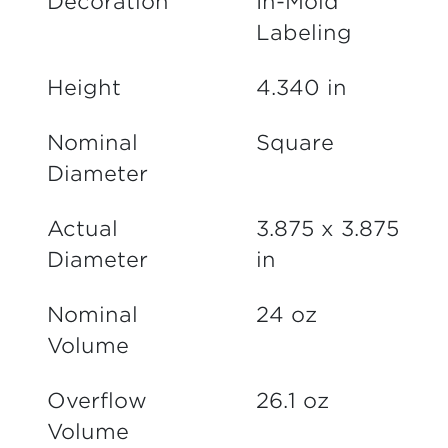
Decoration
In-Mold
Labeling
Height
4.340 in
Nominal
Square
Diameter
Actual
3.875 x 3.875
Diameter
in
Nominal
24 oz
Volume
Overflow
26.1 oz
Volume