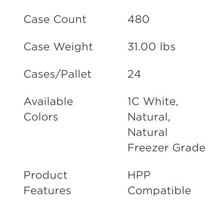
Case Count
480
Case Weight
31.00 lbs
Cases/Pallet
24
Available
1C White,
Colors
Natural,
Natural
Freezer Grade
Product
HPP
Features
Compatible