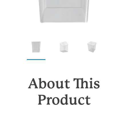
About This
Product